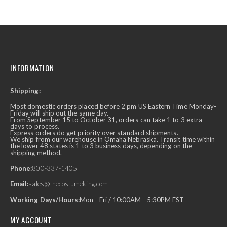
INFORMATION
Shipping:
Most domestic orders placed before 2 pm US Eastern Time Monday-
Friday will ship out the same day.
From September 15 to October 31, orders can take 1 to 3 extra
days to process.
Express orders do get priority over standard shipments.
We ship from our warehouse in Omaha Nebraska. Transit time within
the lower 48 states is 1 to 3 business days, depending on the
shipping method.
Phone:
800-337-1405
Email:
sales@thecostumeking.com
Working Days/Hours:
Mon - Fri / 10:00AM - 5:30PM EST
MY ACCOUNT