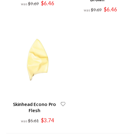
Special
$6.46
$9.69
Price
Special
$6.46
$9.69
Price
Skinhead Econo Pro
Flesh
Special
$3.74
$5.61
Price