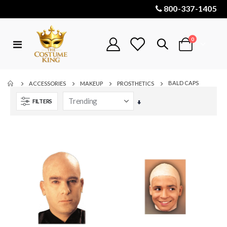
800-337-1405
items
0
Toggle
Cart
Nav
BALD CAPS
ACCESSORIES
MAKEUP
PROSTHETICS
FILTERS
Set
Ascending
Direction