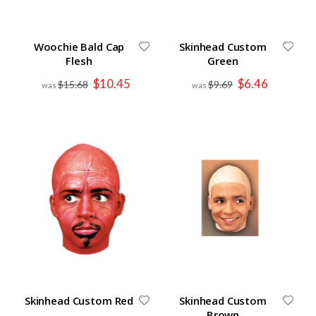
Woochie Bald Cap
Skinhead Custom
Flesh
Green
Special
Special
$10.45
$6.46
$15.68
$9.69
Price
Price
Skinhead Custom Red
Skinhead Custom
Brown