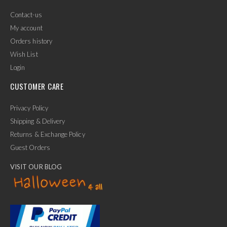
Contact-us
My account
Orders history
Wish List
Login
CUSTOMER CARE
Privacy Policy
Shipping & Delivery
Returns & Exchange Policy
Guest Orders
VISIT OUR BLOG