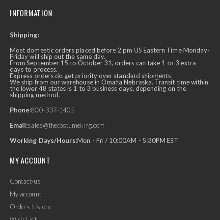
INFORMATION
Shipping:
Most domestic orders placed before 2 pm US Eastern Time Monday-
Friday will ship out the same day.
From September 15 to October 31, orders can take 1 to 3 extra
days to process.
Express orders do get priority over standard shipments.
We ship from our warehouse in Omaha Nebraska. Transit time within
the lower 48 states is 1 to 3 business days, depending on the
shipping method.
Phone:
800-337-1405
Email:
sales@thecostumeking.com
Working Days/Hours:
Mon - Fri / 10:00AM - 5:30PM EST
MY ACCOUNT
Contact-us
My account
Orders history
Wish List