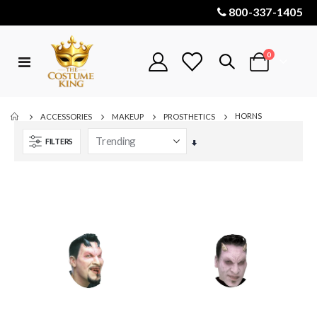
800-337-1405
items
0
Toggle
Cart
Nav
HORNS
ACCESSORIES
MAKEUP
PROSTHETICS
FILTERS
Set
Ascending
Direction