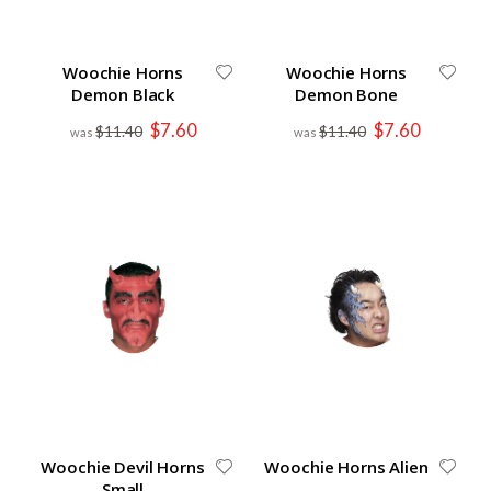
Woochie Horns
Woochie Horns
Demon Black
Demon Bone
Special
Special
$7.60
$7.60
$11.40
$11.40
Price
Price
Woochie Devil Horns
Woochie Horns Alien
Small