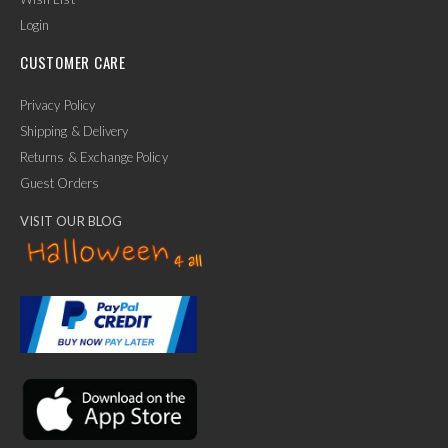
Login
CUSTOMER CARE
Privacy Policy
Shipping & Delivery
Returns & Exchange Policy
Guest Orders
VISIT OUR BLOG
✕
Ask Us Anything