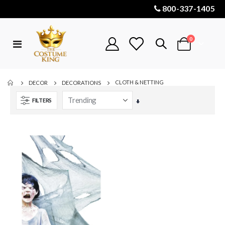
800-337-1405
items
0
Toggle
Cart
Nav
CLOTH & NETTING
DECOR
DECORATIONS
FILTERS
Set
Ascending
Direction