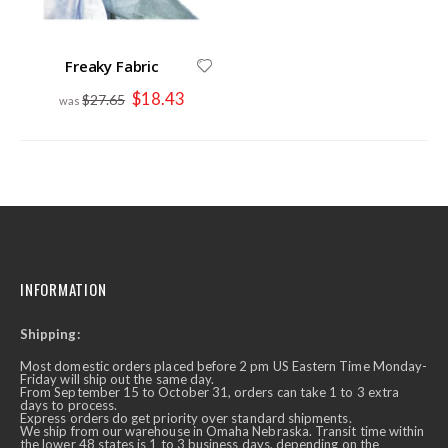
Freaky Fabric
Special
$18.43
$27.65
Price
INFORMATION
Shipping:
Most domestic orders placed before 2 pm US Eastern Time Monday-
Friday will ship out the same day.
From September 15 to October 31, orders can take 1 to 3 extra
days to process.
Express orders do get priority over standard shipments.
We ship from our warehouse in Omaha Nebraska. Transit time within
the lower 48 states is 1 to 3 business days, depending on the