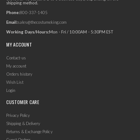
shipping method.
Phone:
800-337-1405
Email:
sales@thecostumeking.com
Working Days/Hours:
Mon - Fri / 10:00AM - 5:30PM EST
MY ACCOUNT
Contact-us
My account
Orders history
Wish List
Login
CUSTOMER CARE
Privacy Policy
Shipping & Delivery
Returns & Exchange Policy
Guest Orders