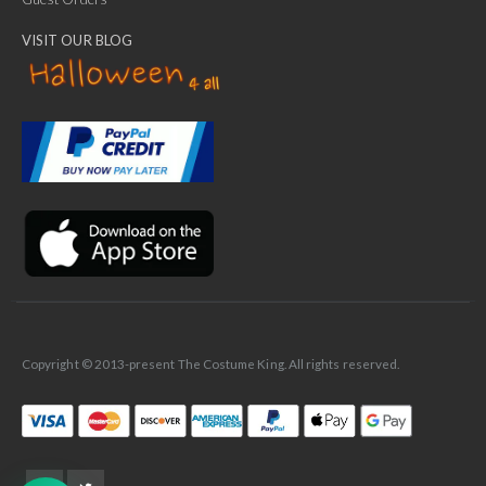
VISIT OUR BLOG
✕
Ask Us Anything
Copyright © 2013-present The Costume King. All rights reserved.