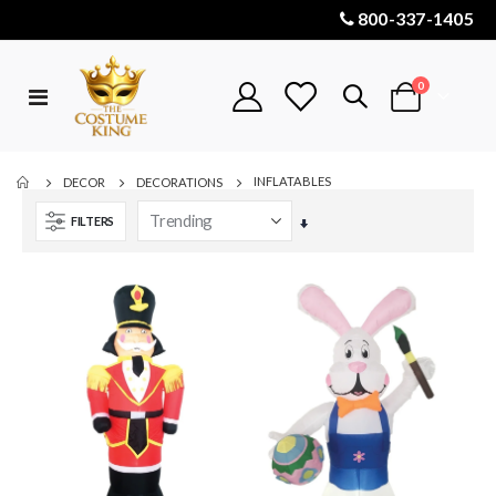
800-337-1405
items
0
Toggle
Cart
Nav
INFLATABLES
DECOR
DECORATIONS
FILTERS
Set
Ascending
Direction