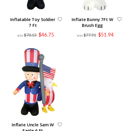
Inflatable Toy Soldier
Inflate Bunny 7Ft W
7 Ft
Brush Egg
Special
Special
$46.75
$51.94
$70.13
$77.91
Price
Price
Inflate Uncle Sam W
Eagle 6 Ft