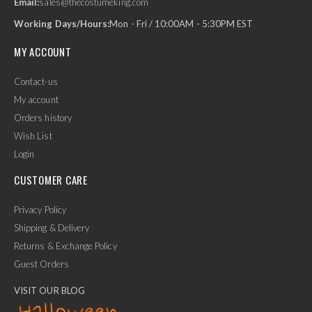
Email:
sales@thecostumeking.com
Working Days/Hours:
Mon - Fri / 10:00AM - 5:30PM EST
MY ACCOUNT
Contact-us
My account
Orders history
Wish List
Login
CUSTOMER CARE
Privacy Policy
Shipping & Delivery
Returns & Exchange Policy
Guest Orders
VISIT OUR BLOG