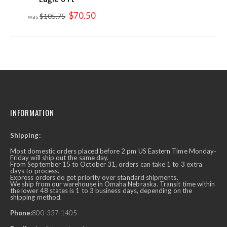
Special
$70.50
$105.75
Price
INFORMATION
Shipping:
Most domestic orders placed before 2 pm US Eastern Time Monday-
Friday will ship out the same day.
From September 15 to October 31, orders can take 1 to 3 extra
days to process.
Express orders do get priority over standard shipments.
We ship from our warehouse in Omaha Nebraska. Transit time within
the lower 48 states is 1 to 3 business days, depending on the
shipping method.
Phone:
800-337-1405