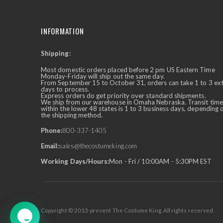
INFORMATION
Shipping:
✕
Ask Us Anything
Most domestic orders placed before 2 pm US Eastern Time
Monday-Friday will ship out the same day.
From September 15 to October 31, orders can take 1 to 3 ex
days to process.
Express orders do get priority over standard shipments.
We ship from our warehouse in Omaha Nebraska. Transit time
within the lower 48 states is 1 to 3 business days, depending 
the shipping method.
Phone:
800-337-1405
Email:
sales@thecostumeking.com
Working Days/Hours:
Mon - Fri / 10:00AM - 5:30PM EST
Copyright © 2013-present The Costume King. All rights reserved.