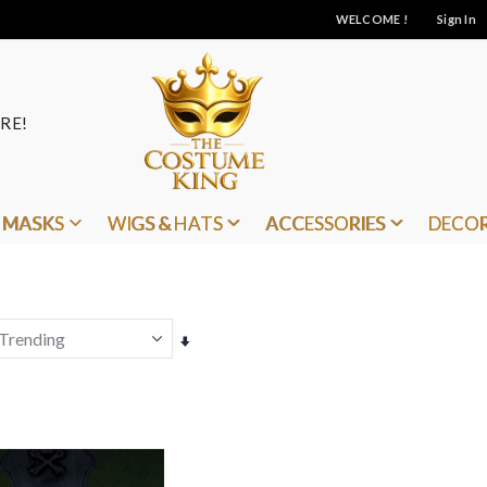
WELCOME !
Sign In
RE!
MASKS
WIGS & HATS
ACCESSORIES
DECO
Set
Ascending
Direction