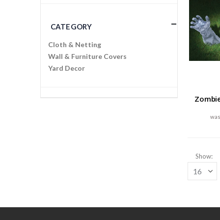
CATEGORY
Cloth & Netting
Wall & Furniture Covers
Yard Decor
Zombie
Show