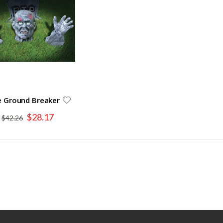
 Ground Breaker
Special
$28.17
$42.26
Price