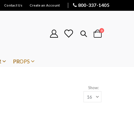
800-337-1405
Contact Us
Create an Account
items
0
Cart
R
PROPS
Show