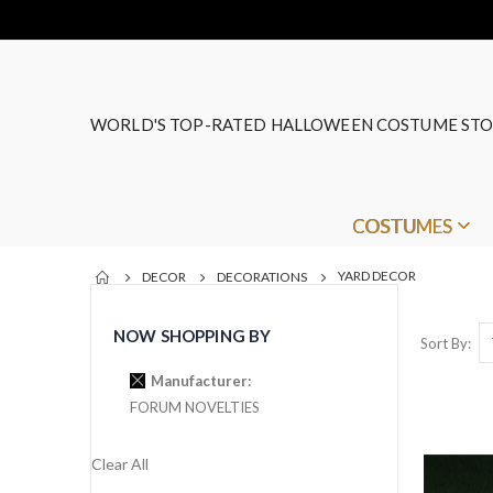
WORLD'S TOP-RATED HALLOWEEN COSTUME STO
COSTUMES
YARD DECOR
DECOR
DECORATIONS
NOW SHOPPING BY
Sort By
Manufacturer
FORUM NOVELTIES
Clear All