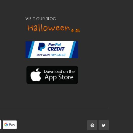
VISIT OUR BLOG