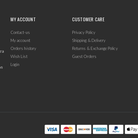
MY ACCOUNT
CUSTOMER CARE
Contact-us
Privacy Policy
My account
Shipping & Delivery
Orders history
Returns & Exchange Policy
tra
Wish List
Guest Orders
Login
on