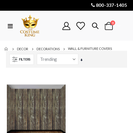
800-337-1405
items
0
Toggle
Cart
Nav
WALL & FURNITURE COVERS
DECOR
DECORATIONS
FILTERS
Set
Ascending
Direction