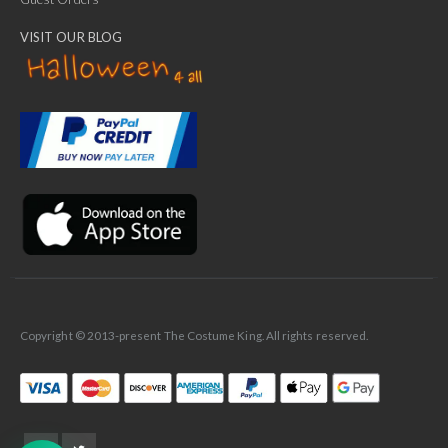
VISIT OUR BLOG
✕
Ask Us Anything
Copyright © 2013-present The Costume King. All rights reserved.