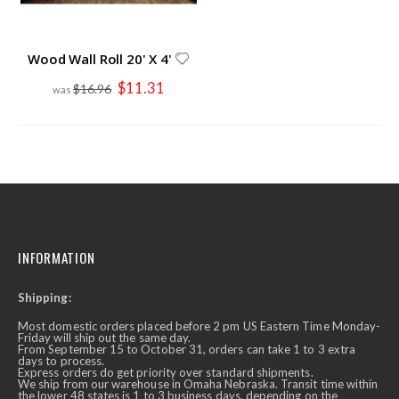
Wood Wall Roll 20' X 4'
Special
$11.31
$16.96
Price
INFORMATION
Shipping:
Most domestic orders placed before 2 pm US Eastern Time Monday-
Friday will ship out the same day.
From September 15 to October 31, orders can take 1 to 3 extra
days to process.
Express orders do get priority over standard shipments.
We ship from our warehouse in Omaha Nebraska. Transit time within
the lower 48 states is 1 to 3 business days, depending on the