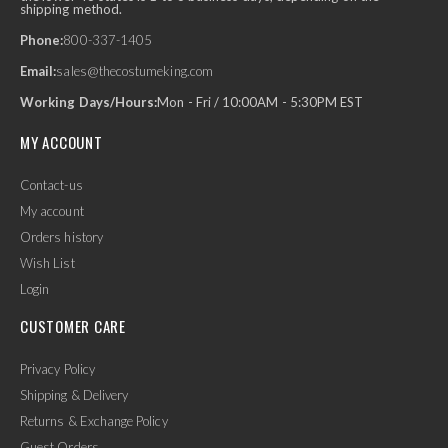
shipping method.
Phone:
800-337-1405
Email:
sales@thecostumeking.com
Working Days/Hours:
Mon - Fri / 10:00AM - 5:30PM EST
MY ACCOUNT
Contact-us
My account
Orders history
Wish List
Login
CUSTOMER CARE
Privacy Policy
Shipping & Delivery
Returns & Exchange Policy
Guest Orders