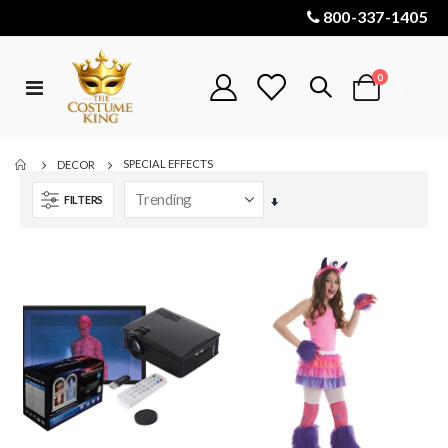
800-337-1405
items
0
Toggle
Cart
Nav
SPECIAL EFFECTS
DECOR
FILTERS
Set
Ascending
Direction