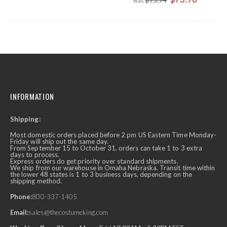
Price
INFORMATION
Shipping:
Most domestic orders placed before 2 pm US Eastern Time Monday-
Friday will ship out the same day.
From September 15 to October 31, orders can take 1 to 3 extra
days to process.
Express orders do get priority over standard shipments.
We ship from our warehouse in Omaha Nebraska. Transit time within
the lower 48 states is 1 to 3 business days, depending on the
shipping method.
Phone:
800-337-1405
Email:
sales@thecostumeking.com