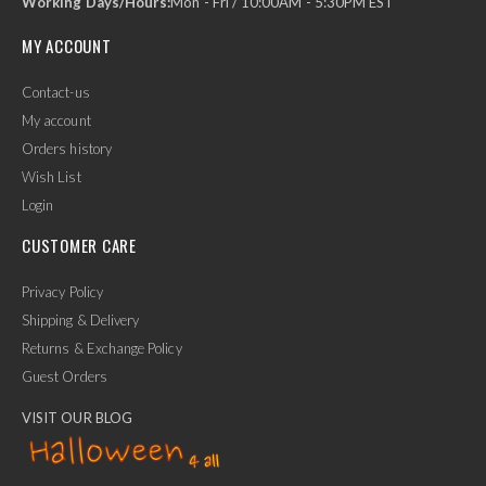
Working Days/Hours:
Mon - Fri / 10:00AM - 5:30PM EST
MY ACCOUNT
Contact-us
My account
Orders history
Wish List
Login
CUSTOMER CARE
Privacy Policy
Shipping & Delivery
Returns & Exchange Policy
Guest Orders
VISIT OUR BLOG