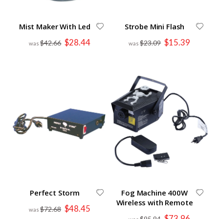
Mist Maker With Led
Strobe Mini Flash
Special
Special
$28.44
$15.39
$42.66
$23.09
Price
Price
Perfect Storm
Fog Machine 400W
Wireless with Remote
Special
$48.45
$72.68
Price
Special
$73.96
$95.94