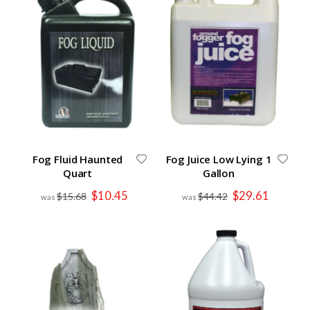
Fog Fluid Haunted
Fog Juice Low Lying 1
Quart
Gallon
Special
Special
$10.45
$29.61
$15.68
$44.42
Price
Price