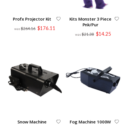
Profx Projector Kit
Kits Monster 3 Piece
Pnk/Pur
Special
$176.11
$264.16
Price
Special
$14.25
$21.38
Price
Snow Machine
Fog Machine 1000W