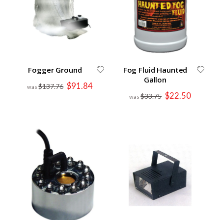
Fogger Ground
Fog Fluid Haunted
Gallon
Special
$91.84
$137.76
Price
Special
$22.50
$33.75
Price