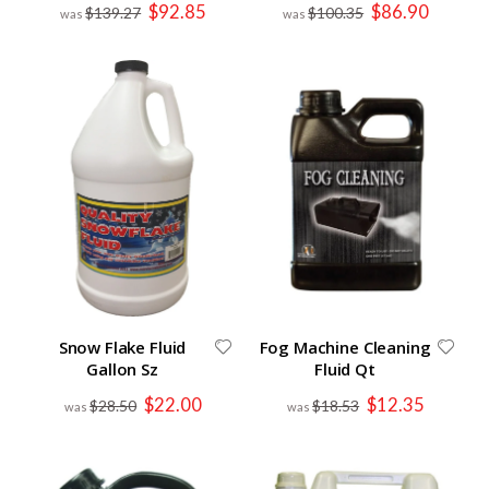
Special
Special
$92.85
$86.90
$139.27
$100.35
Price
Price
Snow Flake Fluid
Fog Machine Cleaning
Gallon Sz
Fluid Qt
Special
Special
$22.00
$12.35
$28.50
$18.53
Price
Price