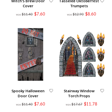
Witch'S Brew Door
Tasseled Oktoberfest
Cover
Trumpets
Special
Special
$7.60
$8.60
$11.40
$12.90
Price
Price
Spooky Halloween
Stairway Window
Door Cover
Torch Props
Special
Special
$7.60
$11.78
$11.40
$17.67
Price
Price