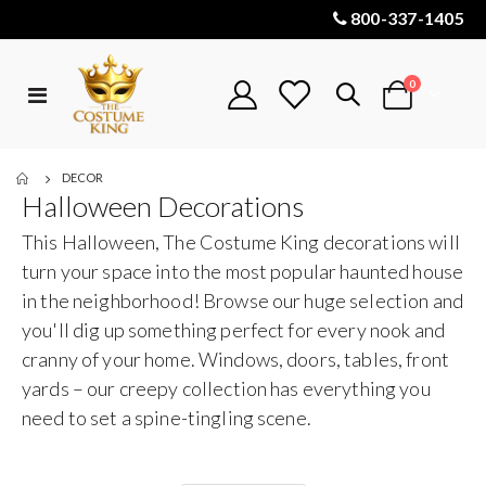
800-337-1405
items
0
Toggle
Cart
Nav
DECOR
Halloween Decorations
This Halloween, The Costume King decorations will
turn your space into the most popular haunted house
in the neighborhood! Browse our huge selection and
you'll dig up something perfect for every nook and
cranny of your home. Windows, doors, tables, front
yards – our creepy collection has everything you
need to set a spine-tingling scene.