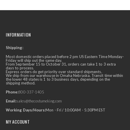
INFORMATION
Shipping:
Most domestic orders placed before 2 pm US Eastern Time Monday-
Friday will ship out the same day.
From September 15 to October 31, orders can take 1 to 3 extra
days to process.
Express orders do get priority over standard shipments.
We ship from our warehouse in Omaha Nebraska. Transit time within
the lower 48 states is 1 to 3 business days, depending on the
shipping method.
Phone:
800-337-1405
Email:
sales@thecostumeking.com
Working Days/Hours:
Mon - Fri / 10:00AM - 5:30PM EST
MY ACCOUNT