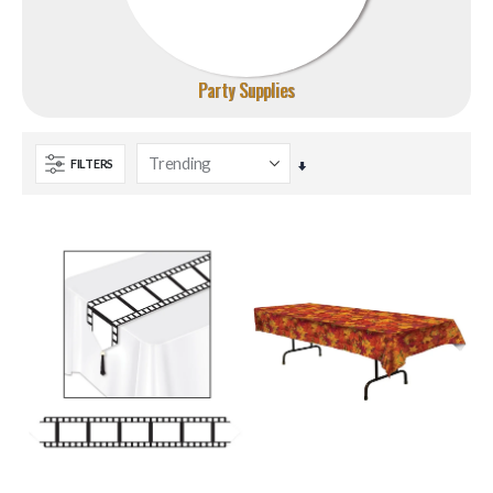
Party Supplies
FILTERS
Set
Ascending
Direction