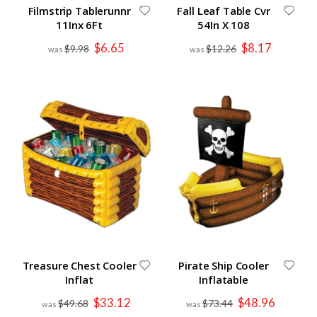
Filmstrip Tablerunnr
Fall Leaf Table Cvr
11Inx 6Ft
54In X 108
Special
Special
$6.65
$8.17
$9.98
$12.26
Price
Price
Treasure Chest Cooler
Pirate Ship Cooler
Inflat
Inflatable
Special
Special
$33.12
$48.96
$49.68
$73.44
Price
Price