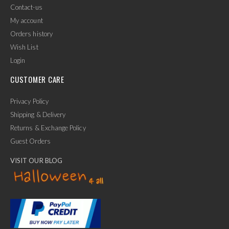
Contact-us
My account
Orders history
Wish List
Login
CUSTOMER CARE
Privacy Policy
Shipping & Delivery
Returns & Exchange Policy
Guest Orders
VISIT OUR BLOG