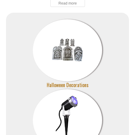
Halloween Decorations