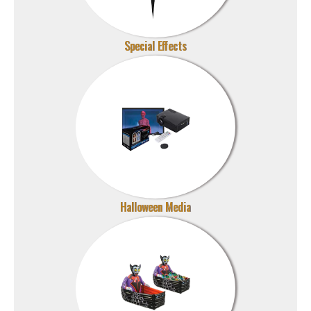
Special Effects
Halloween Media