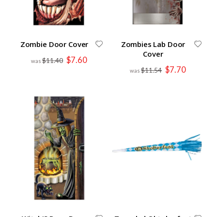
Zombie Door Cover
Zombies Lab Door
Cover
Special
$7.60
$11.40
Price
Special
$7.70
$11.54
Price