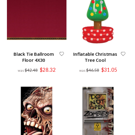
Black Tie Ballroom
Inflatable Christmas
Floor 4X30
Tree Cool
Special
Special
$28.32
$31.05
$42.48
$46.58
Price
Price