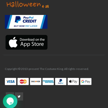
✕
Ask Us Anything
Copyright © 2013-present The Costume King. All rights reserved.