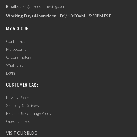
Email:
sales@thecostumeking.com
Working Days/Hours:
Mon - Fri / 10:00AM - 5:30PM EST
MY ACCOUNT
Contact-us
My account
Orders history
Wish List
Login
CUSTOMER CARE
Privacy Policy
Shipping & Delivery
Returns & Exchange Policy
Guest Orders
VISIT OUR BLOG