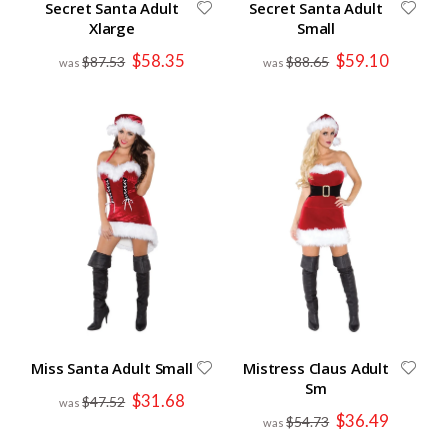
Secret Santa Adult
Secret Santa Adult
Xlarge
Small
Special
Special
$58.35
$59.10
$87.53
$88.65
Price
Price
Miss Santa Adult Small
Mistress Claus Adult
Sm
Special
$31.68
$47.52
Price
Special
$36.49
$54.73
Price