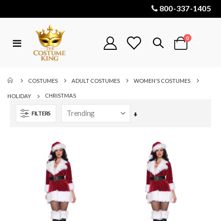
800-337-1405
items
0
Toggle
Cart
Nav
COSTUMES
ADULT COSTUMES
WOMEN'S COSTUMES
CHRISTMAS
HOLIDAY
FILTERS
Set
Ascending
Direction