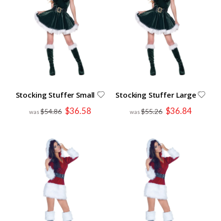
Stocking Stuffer Small
Stocking Stuffer Large
Special
Special
$36.58
$36.84
$54.86
$55.26
Price
Price