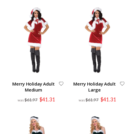
Merry Holiday Adult
Merry Holiday Adult
Medium
Large
Special
Special
$41.31
$41.31
$61.97
$61.97
Price
Price