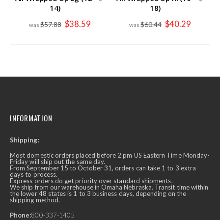
14)
18)
Special
Special
$38.59
$40.29
$57.88
$60.44
Price
Price
INFORMATION
Shipping:
Most domestic orders placed before 2 pm US Eastern Time Monday-
Friday will ship out the same day.
From September 15 to October 31, orders can take 1 to 3 extra
days to process.
Express orders do get priority over standard shipments.
We ship from our warehouse in Omaha Nebraska. Transit time within
the lower 48 states is 1 to 3 business days, depending on the
shipping method.
Phone:
800-337-1405