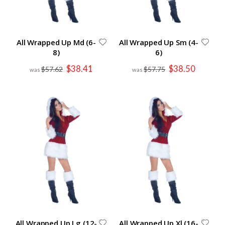
All Wrapped Up Md (6-
All Wrapped Up Sm (4-
8)
6)
Special
Special
$38.41
$38.50
$57.62
$57.75
Price
Price
All Wrapped Up Lg (12-
All Wrapped Up Xl (16-