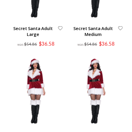
Secret Santa Adult
Secret Santa Adult
Large
Medium
Special
Special
$36.58
$36.58
$54.86
$54.86
Price
Price