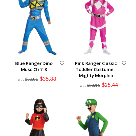
Blue Ranger Dino
Pink Ranger Classic
Musc Ch 7-8
Toddler Costume -
Mighty Morphin
Special
$35.88
$53.81
Price
Special
$25.44
$38.16
Price