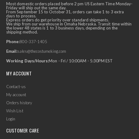
Most domestic orders placed before 2 pm US Eastern Time Monday-
Friday will ship out the same day.
From September 15 to October 31, orders can take 1 to 3 extra
days to process.
Express orders do get priority over standard shipments.
We ship from our warehouse in Omaha Nebraska. Transit time within
the lower 48 states is 1 to 3 business days, depending on the
shipping method.
Phone:
800-337-1405
Email:
sales@thecostumeking.com
Working Days/Hours:
Mon - Fri / 10:00AM - 5:30PM EST
MY ACCOUNT
Contact-us
My account
Orders history
Wish List
Login
CUSTOMER CARE