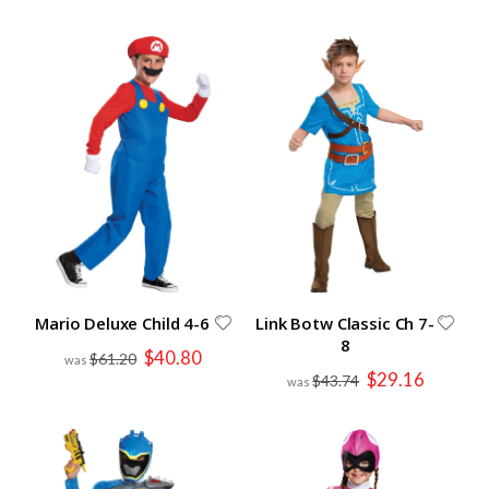
Mario Deluxe Child 4-6
Link Botw Classic Ch 7-
8
Special
$40.80
$61.20
Price
Special
$29.16
$43.74
Price