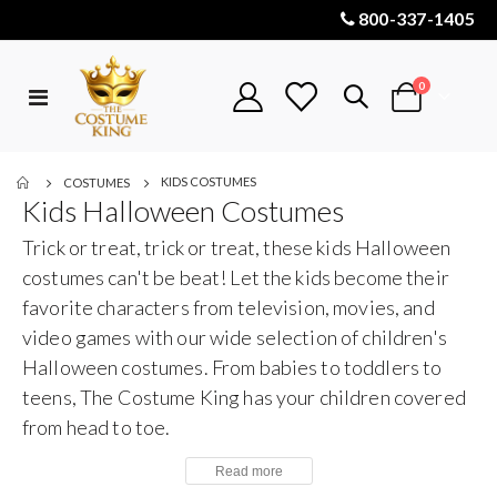
800-337-1405
items
0
Toggle
Cart
Nav
KIDS COSTUMES
COSTUMES
Kids Halloween Costumes
Trick or treat, trick or treat, these kids Halloween
costumes can't be beat! Let the kids become their
favorite characters from television, movies, and
video games with our wide selection of children's
Halloween costumes. From babies to toddlers to
teens, The Costume King has your children covered
from head to toe.