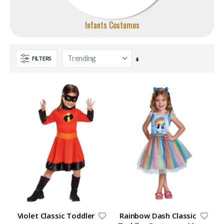
Infants Costumes
FILTERS
Set
Ascending
Direction
Violet Classic Toddler
Rainbow Dash Classic