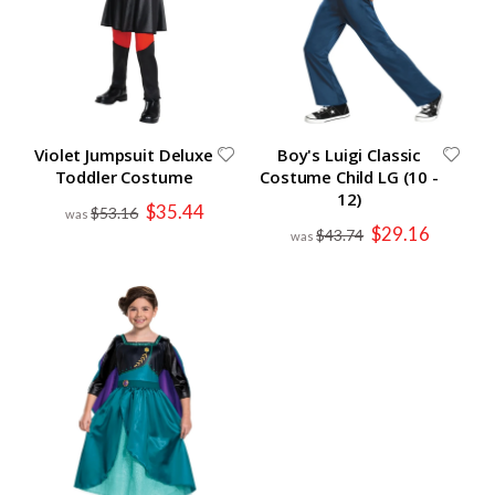
Violet Jumpsuit Deluxe
Boy's Luigi Classic
Toddler Costume
Costume Child LG (10 -
12)
Special
$35.44
$53.16
Price
Special
$29.16
$43.74
Price