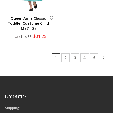
Queen Anna Classic
Toddler Costume Child
M (7 - 8)
Special
$31.23
$46.85
Price
Page
You're currently reading page
Page
Page
Page
Page
Page
Next
1
2
3
4
5
INFORMATION
Shipping: