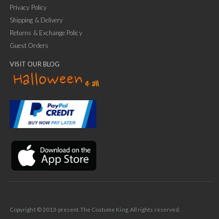
Privacy Policy
Shipping & Delivery
Returns & Exchange Policy
Guest Orders
VISIT OUR BLOG
✕
Ask Us Anything
Copyright © 2013-present The Costume King. All rights reserved.