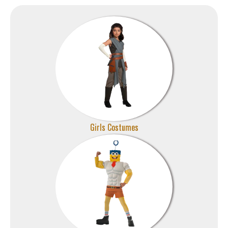
Girls Costumes