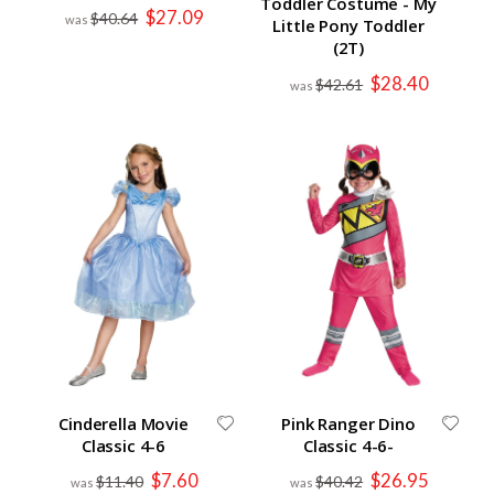
Toddler Costume - My
Special
$27.09
$40.64
Little Pony Toddler
Price
(2T)
Special
$28.40
$42.61
Price
Cinderella Movie
Pink Ranger Dino
Classic 4-6
Classic 4-6-
Special
Special
$7.60
$26.95
$11.40
$40.42
Price
Price