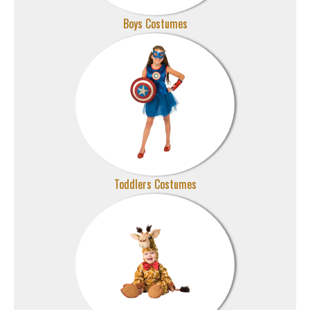
Boys Costumes
Toddlers Costumes