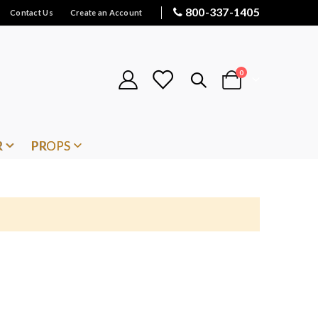
800-337-1405
Contact Us
Create an Account
items
0
Cart
R
PROPS