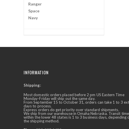
Ranger
Space
Navy
INFORMATION
Shipping:
✕
Ask Us Anything
Most domestic orders placed before 2 pm US Eastern Time
Monday-Friday will ship out the same day.
From September 15 to October 31, orders can take 1 to 3 ex
days to process.
Express orders do get priority over standard shipments.
We ship from our warehouse in Omaha Nebraska. Transit time
within the lower 48 states is 1 to 3 business days, depending 
the shipping method.