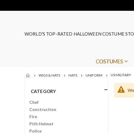
WORLD'S TOP-RATED HALLOWEEN COSTUME STO
COSTUMES
US MILITARY
WIGS & HATS
HATS
UNIFORM
We 
CATEGORY
Chef
Construction
Fire
Pith Helmet
Police