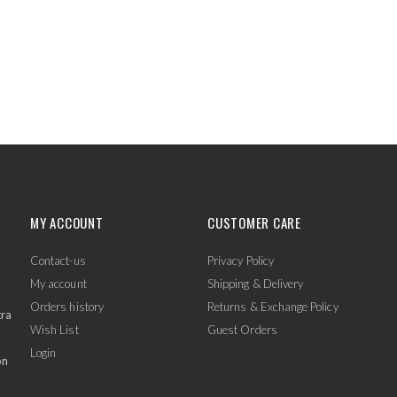
MY ACCOUNT
CUSTOMER CARE
Contact-us
Privacy Policy
My account
Shipping & Delivery
Orders history
Returns & Exchange Policy
tra
Wish List
Guest Orders
Login
on