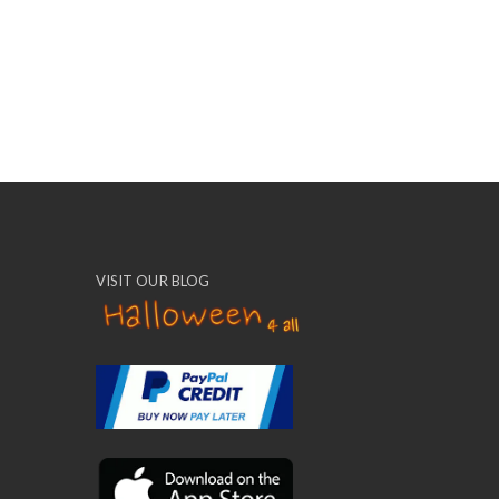
VISIT OUR BLOG