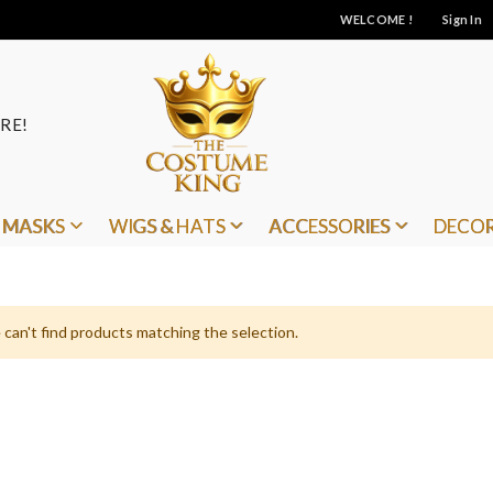
WELCOME !
Sign In
RE!
MASKS
WIGS & HATS
ACCESSORIES
DECO
can't find products matching the selection.