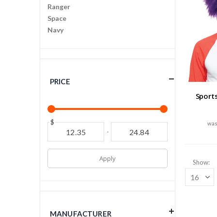
Ranger
Space
Navy
PRICE
Sport
$
-
Apply
Show
MANUFACTURER