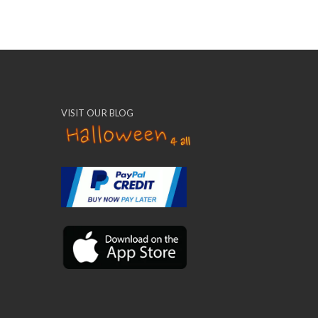
VISIT OUR BLOG