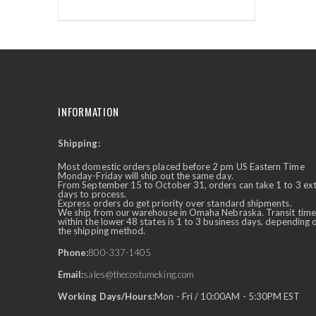
INFORMATION
Shipping:
✕
Ask Us Anything
Most domestic orders placed before 2 pm US Eastern Time
Monday-Friday will ship out the same day.
From September 15 to October 31, orders can take 1 to 3 ex
days to process.
Express orders do get priority over standard shipments.
We ship from our warehouse in Omaha Nebraska. Transit time
within the lower 48 states is 1 to 3 business days, depending 
the shipping method.
Phone:
800-337-1405
Email:
sales@thecostumeking.com
Working Days/Hours:
Mon - Fri / 10:00AM - 5:30PM EST