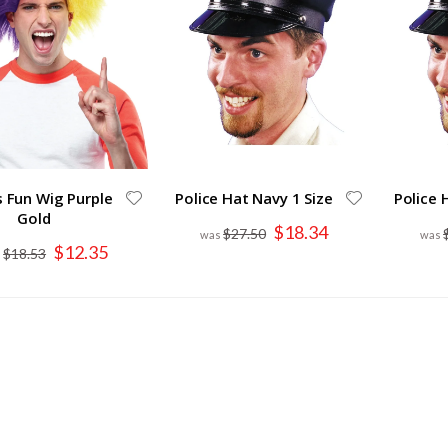
s Fun Wig Purple
Police Hat Navy 1 Size
Police 
Gold
Special
$18.34
$27.50
Price
Special
$12.35
$18.53
Price