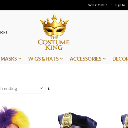
WELCOME !
Sign In
RE!
MASKS
WIGS & HATS
ACCESSORIES
DECO
Set
Ascending
Direction