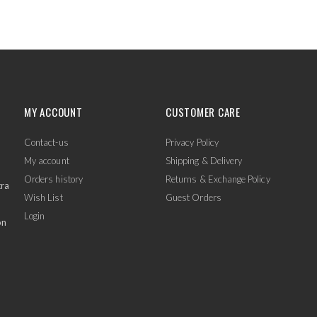
MY ACCOUNT
CUSTOMER CARE
Contact-us
Privacy Policy
My account
Shipping & Delivery
Orders history
Returns & Exchange Policy
tra
Wish List
Guest Orders
Login
on