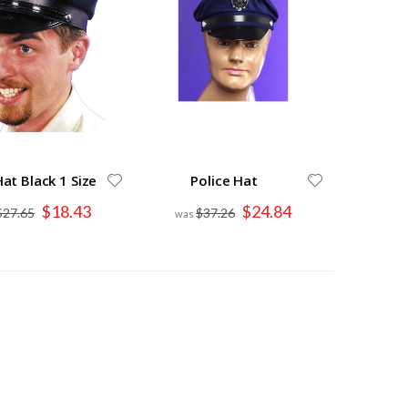
Hat Black 1 Size
Police Hat
Special
Special
$18.43
$24.84
$27.65
$37.26
Price
Price