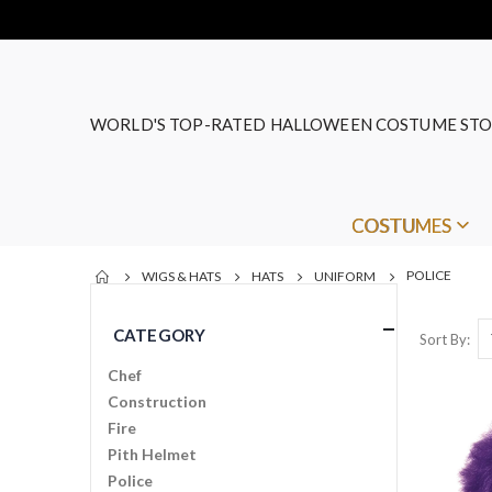
WORLD'S TOP-RATED HALLOWEEN COSTUME STO
COSTUMES
POLICE
WIGS & HATS
HATS
UNIFORM
CATEGORY
Sort By
Chef
Construction
Fire
Pith Helmet
Police