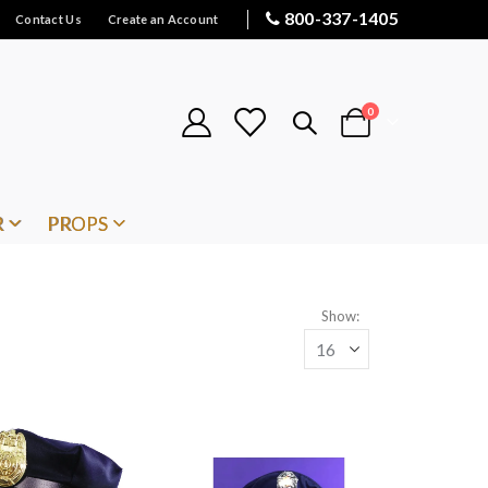
800-337-1405
Contact Us
Create an Account
items
0
Cart
R
PROPS
Show