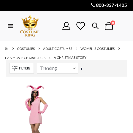
800-337-1405
items
0
Toggle
Cart
Nav
COSTUMES
ADULT COSTUMES
WOMEN'S COSTUMES
A CHRISTMAS STORY
TV & MOVIE CHARACTERS
FILTERS
Set
Ascending
Direction