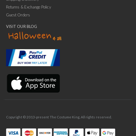
Returns & Exchange Policy
Guest Orders
VISIT OUR BLOG
✕
Ask Us Anything
Copyright © 2013-present The Costume King. All rights reserved.