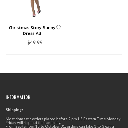
Christmas Story Bunny
Dress Ad
$49.99
INFORMATION
Shipping:
Most domestic orders placed before 2 pm US Eastern Time Monday-
Friday will ship out the same day.
From September 15 to October 31, orders can take 1 to 3 extra