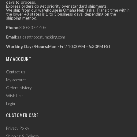
days to process.
Express orders do get priority over standard shipments.
We ship from our warehouse in Omaha Nebraska. Transit time within
the lower 48 states is 1 to 3 business days, depending on the
shipping method.
Phone:
800-337-1405
Email:
sales@thecostumeking.com
Working Days/Hours:
Mon - Fri / 10:00AM - 5:30PM EST
MY ACCOUNT
Contact-us
My account
Orders history
Wish List
Login
CUSTOMER CARE
Privacy Policy
Shipping & Delivery