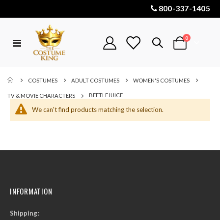
800-337-1405
items
0
Toggle
Cart
Nav
COSTUMES
ADULT COSTUMES
WOMEN'S COSTUMES
BEETLEJUICE
TV & MOVIE CHARACTERS
We can't find products matching the selection.
INFORMATION
Shipping: