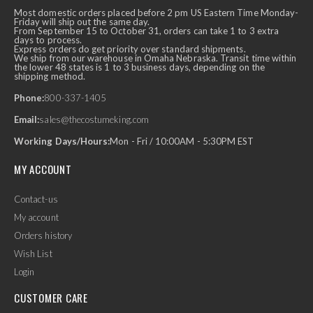
Most domestic orders placed before 2 pm US Eastern Time Monday-
Friday will ship out the same day.
From September 15 to October 31, orders can take 1 to 3 extra
days to process.
Express orders do get priority over standard shipments.
We ship from our warehouse in Omaha Nebraska. Transit time within
the lower 48 states is 1 to 3 business days, depending on the
shipping method.
Phone:
800-337-1405
Email:
sales@thecostumeking.com
Working Days/Hours:
Mon - Fri / 10:00AM - 5:30PM EST
MY ACCOUNT
Contact-us
My account
Orders history
Wish List
Login
CUSTOMER CARE