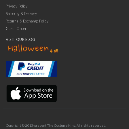
Privacy Policy
Shipping & Delivery
Returns & Exchange Policy
Guest Orders
VISIT OUR BLOG
✕
Ask Us Anything
Copyright © 2013-present The Costume King. All rights reserved.